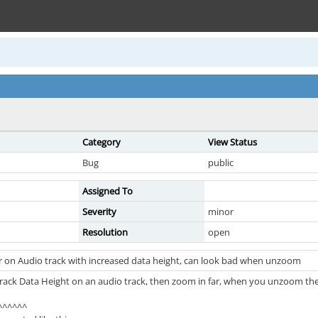
Category
View Status
Bug
public
Assigned To
Severity
minor
Resolution
open
r on Audio track with increased data height, can look bad when unzoom
 Track Data Height on an audio track, then zoom in far, when you unzoom 
^^^^^^