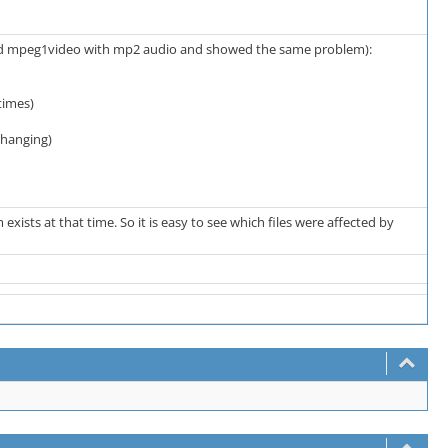
sted mpeg1video with mp2 audio and showed the same problem):
times)
changing)
ts at that time. So it is easy to see which files were affected by