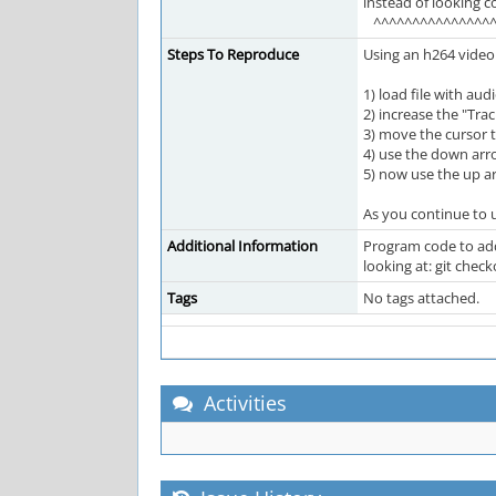
instead of looking c
^^^^^^^^^^^^^^^^
Steps To Reproduce
Using an h264 video
1) load file with au
2) increase the "Trac
3) move the cursor 
4) use the down arro
5) now use the up a
As you continue to 
Additional Information
Program code to add 
looking at: git ch
Tags
No tags attached.
Activities