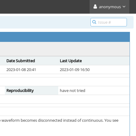
anonymous
Date Submitted
Last Update
2023-01-08 20:41
2023-01-09 16:50
Reproducibility
have not tried
the waveform becomes disconnected instead of continuous. You see