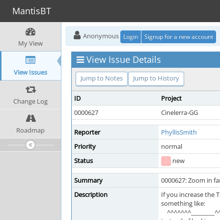
MantisBT
Anonymous
Login
Signup for a new account
My View
View Issue Details
View Issues
Jump to Notes
Jump to History
ID
Project
Change Log
0000627
Cinelerra-GG
Roadmap
Reporter
PhyllisSmith
Priority
normal
Status
new
Summary
0000627: Zoom in fa
Description
If you increase the
something like:
^^^^^^^________^