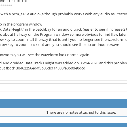
onnected like this:
^^^^^^
 with a pcm_s16le audio (although probably works with any audio as I te
dio in the program window
k Data Height" in the patchbay for an audio track (easier to see if increase 2 
to about halfway on the Program window so more obvious to find flaw later
w key to zoom in all the way (that is until you no longer see the waveform 
rrow key to zoom back out and you should see the discontinuous wave
unzoom, you will see the waveform look normal again.
Audio/Video Data Track Height was added on 05/14/2020 and this problem exis
eckout fbdd13b462256ed4f3b35dc114385fe0b0de0dcd
There are no notes attached to this issue.