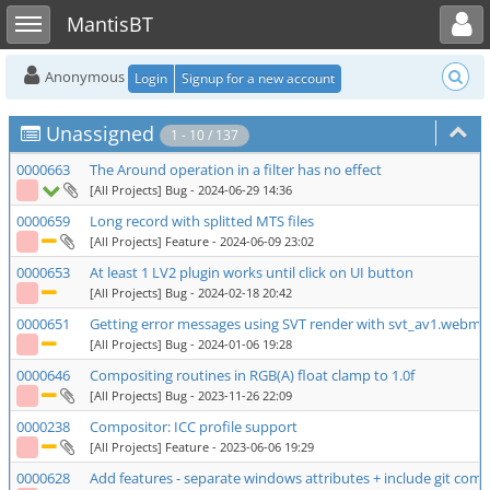
Toggle user menu
Toggle sidebar
MantisBT
Anonymous
Login
Signup for a new account
Unassigned
1 - 10 / 137
0000663
The Around operation in a filter has no effect
[All Projects] Bug
- 2024-06-29 14:36
0000659
Long record with splitted MTS files
[All Projects] Feature
- 2024-06-09 23:02
0000653
At least 1 LV2 plugin works until click on UI button
[All Projects] Bug
- 2024-02-18 20:42
0000651
Getting error messages using SVT render with svt_av1.webm 
[All Projects] Bug
- 2024-01-06 19:28
0000646
Compositing routines in RGB(A) float clamp to 1.0f
[All Projects] Bug
- 2023-11-26 22:09
0000238
Compositor: ICC profile support
[All Projects] Feature
- 2023-06-06 19:29
0000628
Add features - separate windows attributes + include git comm