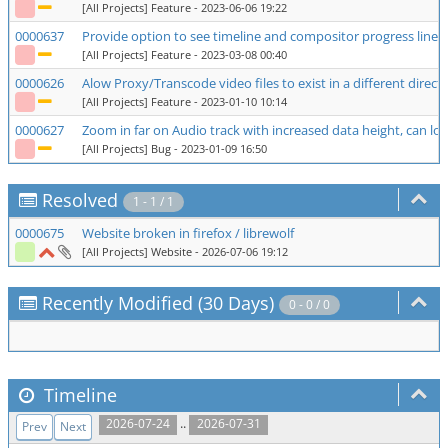
[All Projects] Feature
- 2023-06-06 19:22
0000637
Provide option to see timeline and compositor progress line 
[All Projects] Feature
- 2023-03-08 00:40
0000626
Alow Proxy/Transcode video files to exist in a different direct
[All Projects] Feature
- 2023-01-10 10:14
0000627
Zoom in far on Audio track with increased data height, can 
[All Projects] Bug
- 2023-01-09 16:50
Resolved
1 - 1 / 1
0000675
Website broken in firefox / librewolf
[All Projects] Website
- 2026-07-06 19:12
Recently Modified (30 Days)
0 - 0 / 0
Timeline
..
2026-07-24
2026-07-31
Prev
Next