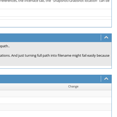
s->Preferences, the Interface tab, the "Snapshot/Grabshot location" can be
epath..
ions. And just turning full path into filename might fail easily because
Change