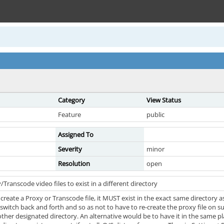
Category
View Status
Feature
public
Assigned To
Severity
minor
Resolution
open
Transcode video files to exist in a different directory
reate a Proxy or Transcode file, it MUST exist in the exact same directory as
switch back and forth and so as not to have to re-create the proxy file on s
other designated directory. An alternative would be to have it in the same p