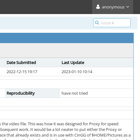
anonymous
Date Submitted
Last Update
2022-12-15 19:17
2023-01-10 10:14
Reproducibility
have not tried
 the video file. This was how it was designed for Proxy for speed
ubsequent work. It would be a lot neater to put either the Proxy or
lace that already exists and is in use with CinGG of $HOME/Pictures as a