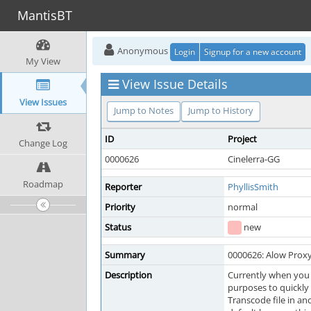
MantisBT
Anonymous
Login
Signup for a new account
My View
View Issue Details
View Issues
Jump to Notes
Jump to History
ID
Project
Change Log
0000626
Cinelerra-GG
Roadmap
Reporter
PhyllisSmith
Priority
normal
Status
new
Summary
0000626: Alow Proxy/
Description
Currently when you c
purposes to quickly 
Transcode file in an