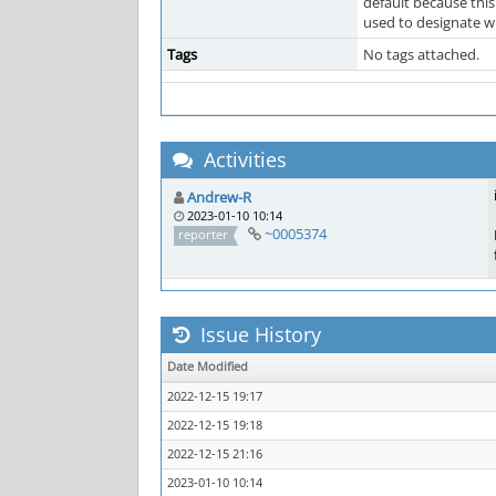
default because this
used to designate wh
Tags
No tags attached.
Activities
Andrew-R
2023-01-10 10:14
~0005374
reporter
Issue History
Date Modified
2022-12-15 19:17
2022-12-15 19:18
2022-12-15 21:16
2023-01-10 10:14