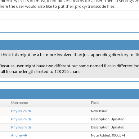
 directory exists on most, if not all, O/S distros for a user. Then in Setting
ere the user would also like to put their proxy/transcode files.
i think this might be a bit more involved than just appending directory to fil
Because user might have two different but same-named files in different locat
full filename length limited to 128-255 chars.
Username
Field
PhyllisSmith
New Issue
PhyllisSmith
Description Updated
PhyllisSmith
Description Updated
Andrew-R
Note Added: 0005374